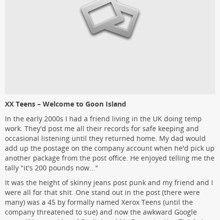
XX Teens – Welcome to Goon Island
In the early 2000s I had a friend living in the UK doing temp
work. They'd post me all their records for safe keeping and
occasional listening until they returned home. My dad would
add up the postage on the company account when he'd pick up
another package from the post office. He enjoyed telling me the
tally "it's 200 pounds now..."
It was the height of skinny jeans post punk and my friend and I
were all for that shit. One stand out in the post (there were
many) was a 45 by formally named Xerox Teens (until the
company threatened to sue) and now the awkward Google