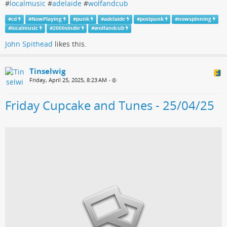
#
localmusic
#
adelaide
#
wolfandcub
#
cd
#
NowPlaying
#
punk
#
adelaide
#
postpunk
#
nowspinning
#
localmusic
#
2000sindie
#
wolfandcub
John Spithead
likes this.
Tinselwig
Friday, April 25, 2025, 8:23 AM
•
Friday Cupcake and Tunes - 25/04/25