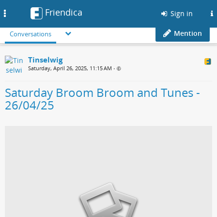
Friendica
Toggle
Sign in
navigation
Mention
Conversations
Tinselwig
Saturday, April 26, 2025, 11:15 AM
•
Saturday Broom Broom and Tunes -
26/04/25