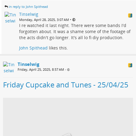
in reply to John Spithead
Tinselwig
•
Monday, April 28, 2025, 3:07 AM
I re watched it last night. There were some bands I'd
forgotten about. It was a shame some of the footage of
the acts didn't go longer. It's all lo fi diy production.
John Spithead
likes this.
Tinselwig
Friday, April 25, 2025, 8:57 AM
•
Friday Cupcake and Tunes - 25/04/25