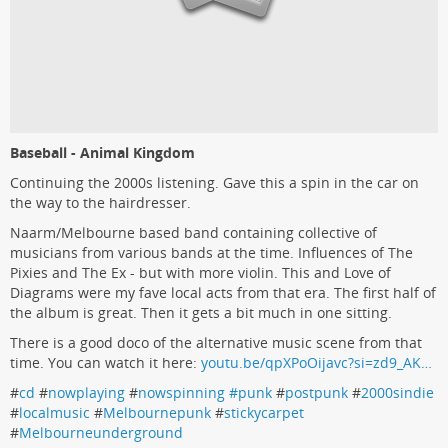
Baseball - Animal Kingdom
Continuing the 2000s listening. Gave this a spin in the car on
the way to the hairdresser.
Naarm/Melbourne based band containing collective of
musicians from various bands at the time. Influences of The
Pixies and The Ex - but with more violin. This and Love of
Diagrams were my fave local acts from that era. The first half of
the album is great. Then it gets a bit much in one sitting.
There is a good doco of the alternative music scene from that
time. You can watch it here:
youtu.be/qpXPoOijavc?si=zd9_AK…
#
cd
#
nowplaying
#
nowspinning #punk
#
postpunk
#
2000sindie
#
localmusic
#
Melbournepunk
#
stickycarpet
#
Melbourneunderground