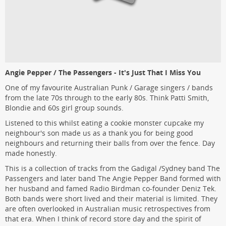
Angie Pepper / The Passengers - It's Just That I Miss You
One of my favourite Australian Punk / Garage singers / bands
from the late 70s through to the early 80s. Think Patti Smith,
Blondie and 60s girl group sounds.
Listened to this whilst eating a cookie monster cupcake my
neighbour's son made us as a thank you for being good
neighbours and returning their balls from over the fence. Day
made honestly.
This is a collection of tracks from the Gadigal /Sydney band The
Passengers and later band The Angie Pepper Band formed with
her husband and famed Radio Birdman co-founder Deniz Tek.
Both bands were short lived and their material is limited. They
are often overlooked in Australian music retrospectives from
that era. When I think of record store day and the spirit of