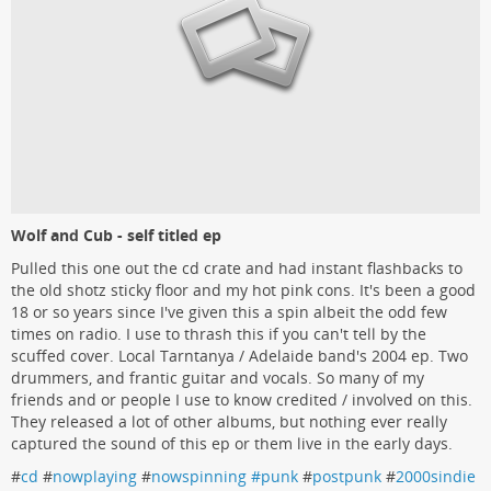
Wolf and Cub - self titled ep
Pulled this one out the cd crate and had instant flashbacks to
the old shotz sticky floor and my hot pink cons. It's been a good
18 or so years since I've given this a spin albeit the odd few
times on radio. I use to thrash this if you can't tell by the
scuffed cover. Local Tarntanya / Adelaide band's 2004 ep. Two
drummers, and frantic guitar and vocals. So many of my
friends and or people I use to know credited / involved on this.
They released a lot of other albums, but nothing ever really
captured the sound of this ep or them live in the early days.
#
cd
#
nowplaying
#
nowspinning #punk
#
postpunk
#
2000sindie