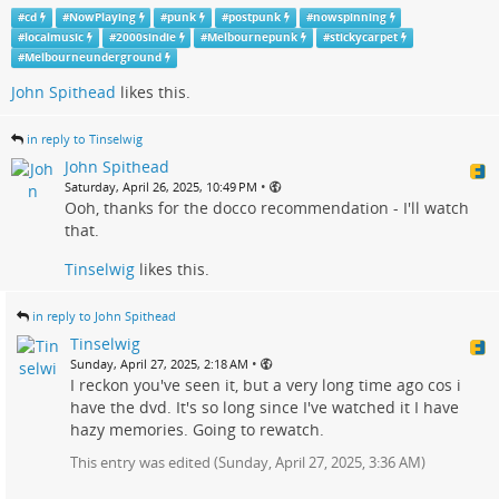
#
cd
#
NowPlaying
#
punk
#
postpunk
#
nowspinning
#
localmusic
#
2000sindie
#
Melbournepunk
#
stickycarpet
#
Melbourneunderground
John Spithead
likes this.
in reply to Tinselwig
John Spithead
•
Saturday, April 26, 2025, 10:49 PM
Ooh, thanks for the docco recommendation - I'll watch
that.
Tinselwig
likes this.
in reply to John Spithead
Tinselwig
•
Sunday, April 27, 2025, 2:18 AM
I reckon you've seen it, but a very long time ago cos i
have the dvd. It's so long since I've watched it I have
hazy memories. Going to rewatch.
This entry was edited (
Sunday, April 27, 2025, 3:36 AM
)