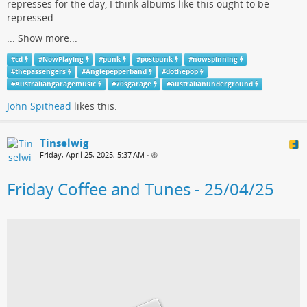
represses for the day, I think albums like this ought to be
repressed.
...
Show more...
#
cd
#
NowPlaying
#
punk
#
postpunk
#
nowspinning
#
thepassengers
#
Angiepepperband
#
dothepop
#
Australiangaragemusic
#
70sgarage
#
australianunderground
John Spithead
likes this.
Tinselwig
Friday, April 25, 2025, 5:37 AM
•
Friday Coffee and Tunes - 25/04/25