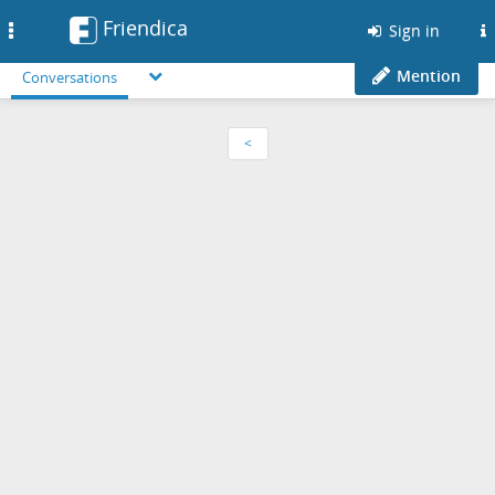
Friendica
Toggle
Sign in
navigation
Mention
Conversations
<