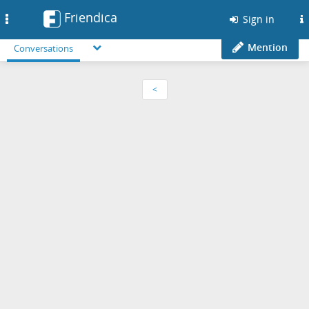
Friendica
Toggle
Sign in
navigation
Mention
Conversations
<