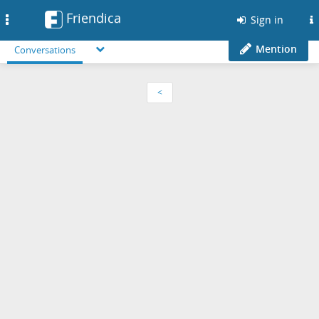
Friendica
Toggle
Sign in
navigation
Mention
Conversations
<