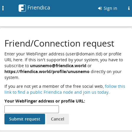
Friendica
Toggle
Sign in
navigation
Friend/Connection request
Enter your WebFinger address (user@domain.tld) or profile
URL here. If this isn't supported by your system, you have to
subscribe to
unusnemo@friendica.world
or
https://friendica.world/profile/unusnemo
directly on your
system.
If you are not yet a member of the free social web,
follow this
link to find a public Friendica node and join us today
.
Your WebFinger address or profile URL: