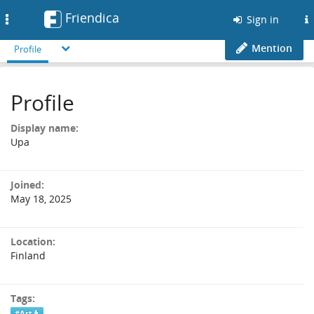
Friendica
Toggle
Sign in
navigation
Mention
Profile
Profile
Display name:
Upa
Joined:
May 18, 2025
Location:
Finland
Tags:
#Art