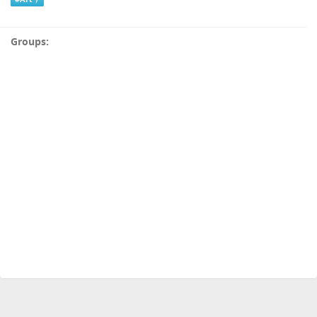
Groups: