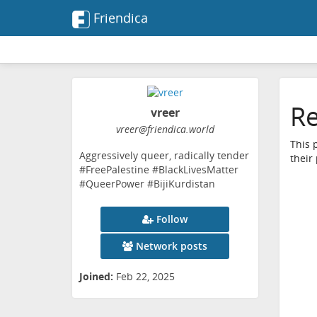
Friendica
Re
vreer
vreer
@friendica
.world
This 
Aggressively queer, radically tender
their
#FreePalestine #BlackLivesMatter
#QueerPower #BijiKurdistan
Follow
Network posts
Joined:
Feb 22, 2025