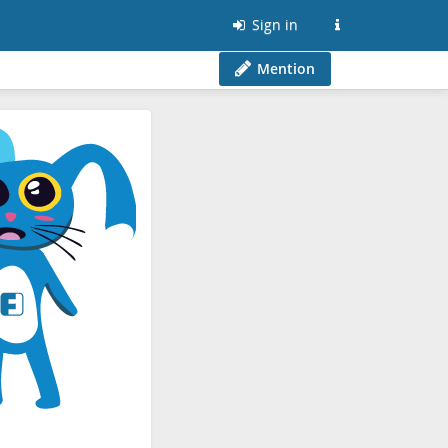
Sign in
Mention