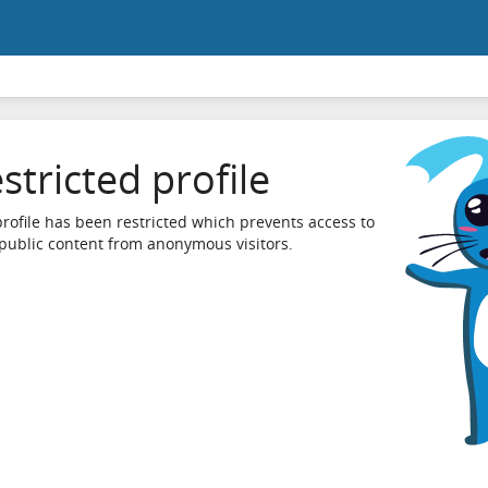
stricted profile
profile has been restricted which prevents access to
 public content from anonymous visitors.