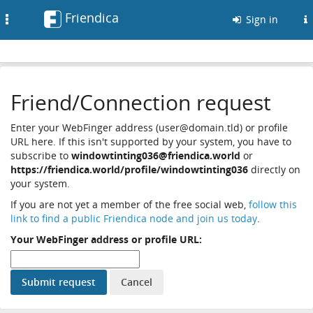
Friendica
Toggle
Sign in
navigation
Friend/Connection request
Enter your WebFinger address (user@domain.tld) or profile
URL here. If this isn't supported by your system, you have to
subscribe to
windowtinting036@friendica.world
or
https://friendica.world/profile/windowtinting036
directly on
your system.
If you are not yet a member of the free social web,
follow this
link to find a public Friendica node and join us today
.
Your WebFinger address or profile URL: