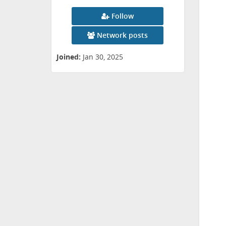
Follow
Network posts
Joined:
Jan 30, 2025