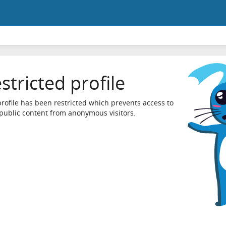
stricted profile
profile has been restricted which prevents access to
 public content from anonymous visitors.