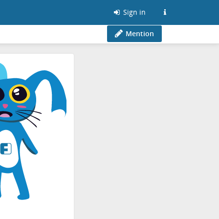
Sign in
Mention