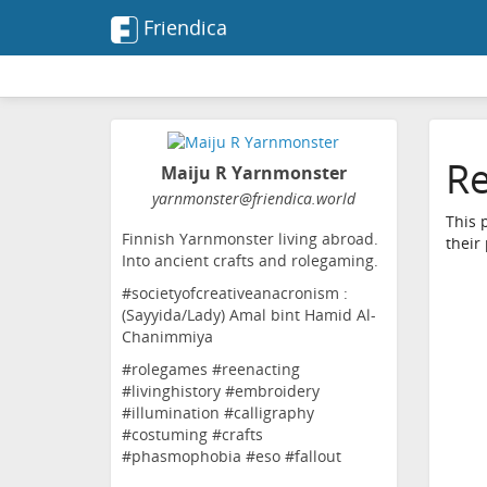
Friendica
Re
Maiju R Yarnmonster
yarnmonster
@friendica
.world
This 
Finnish Yarnmonster living abroad.
their
Into ancient crafts and rolegaming.
#societyofcreativeanacronism :
(Sayyida/Lady) Amal bint Hamid Al-
Chanimmiya
#rolegames #reenacting
#livinghistory #embroidery
#illumination #calligraphy
#costuming #crafts
#phasmophobia #eso #fallout