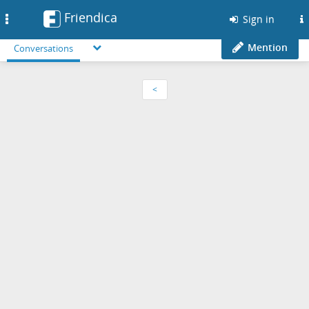
Friendica
Toggle
Sign in
navigation
Mention
Conversations
<