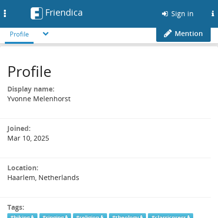
Friendica
Toggle
Sign in
navigation
Mention
Profile
Profile
Display name:
Yvonne Melenhorst
Joined:
Mar 10, 2025
Location:
Haarlem, Netherlands
Tags:
#hiking
#singing
#religion
#theology
#classicpress