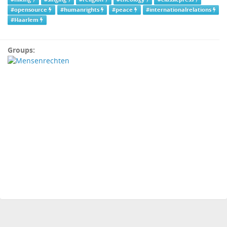
#opensource
#humanrights
#peace
#internationalrelations
#Haarlem
Groups: