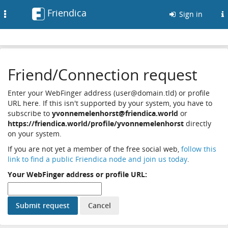
Friendica
Toggle
Sign in
navigation
Friend/Connection request
Enter your WebFinger address (user@domain.tld) or profile
URL here. If this isn't supported by your system, you have to
subscribe to
yvonnemelenhorst@friendica.world
or
https://friendica.world/profile/yvonnemelenhorst
directly
on your system.
If you are not yet a member of the free social web,
follow this
link to find a public Friendica node and join us today
.
Your WebFinger address or profile URL: