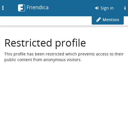
Friendica
Toggle
Sign in
navigation
Mention
Restricted profile
This profile has been restricted which prevents access to their
public content from anonymous visitors.