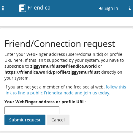
Friendica
Toggle
Sign in
navigation
Friend/Connection request
Enter your WebFinger address (user@domain.tld) or profile
URL here. If this isn't supported by your system, you have to
subscribe to
ziggysmurfdust@friendica.world
or
https://friendica.world/profile/ziggysmurfdust
directly on
your system.
If you are not yet a member of the free social web,
follow this
link to find a public Friendica node and join us today
.
Your WebFinger address or profile URL: