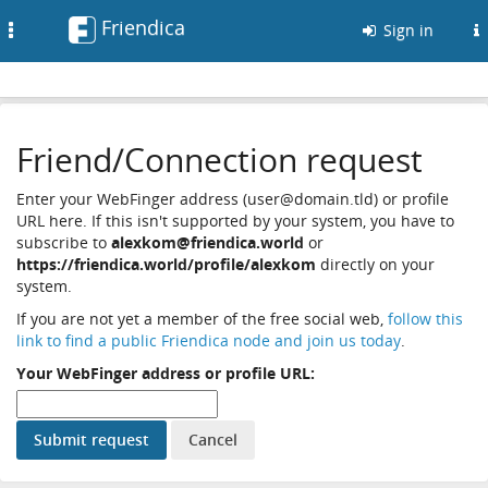
Friendica
Toggle
Sign in
navigation
Friend/Connection request
Enter your WebFinger address (user@domain.tld) or profile
URL here. If this isn't supported by your system, you have to
subscribe to
alexkom@friendica.world
or
https://friendica.world/profile/alexkom
directly on your
system.
If you are not yet a member of the free social web,
follow this
link to find a public Friendica node and join us today
.
Your WebFinger address or profile URL: