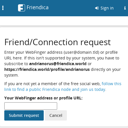
Friendica
Toggle
Sign in
navigation
Friend/Connection request
Enter your WebFinger address (user@domain.tld) or profile
URL here. If this isn't supported by your system, you have to
subscribe to
andrianorus@friendica.world
or
https://friendica.world/profile/andrianorus
directly on your
system.
If you are not yet a member of the free social web,
follow this
link to find a public Friendica node and join us today
.
Your WebFinger address or profile URL: