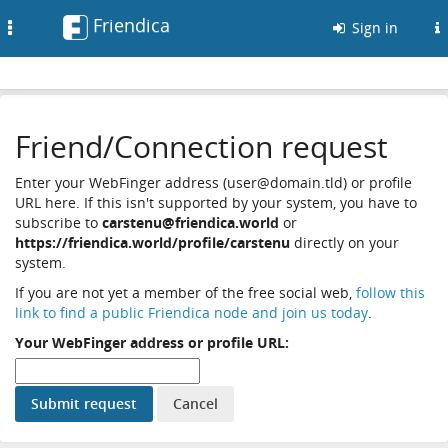
Friendica
Toggle
Sign in
navigation
Friend/Connection request
Enter your WebFinger address (user@domain.tld) or profile
URL here. If this isn't supported by your system, you have to
subscribe to
carstenu@friendica.world
or
https://friendica.world/profile/carstenu
directly on your
system.
If you are not yet a member of the free social web,
follow this
link to find a public Friendica node and join us today
.
Your WebFinger address or profile URL: