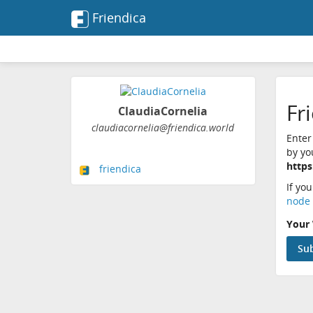
Friendica
Fr
ClaudiaCornelia
claudiacornelia@friendica.world
Enter
by yo
https
friendica
If yo
node 
Your 