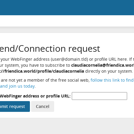
iend/Connection request
 your WebFinger address (user@domain.tld) or profile URL here. If t
ur system, you have to subscribe to
claudiacornelia@friendica.wor
://friendica.world/profile/claudiacornelia
directly on your system.
u are not yet a member of the free social web,
follow this link to fin
and join us today
.
WebFinger address or profile URL: