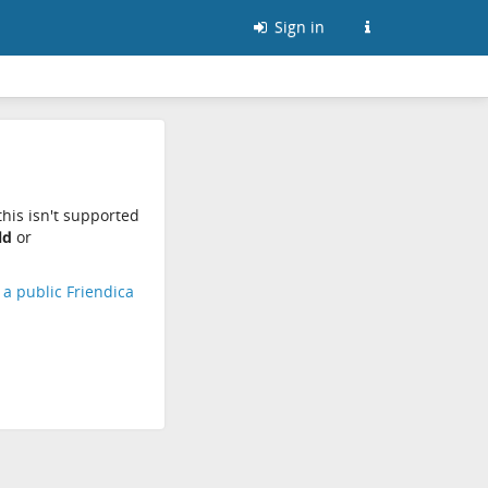
Sign in
his isn't supported
ld
or
d a public Friendica