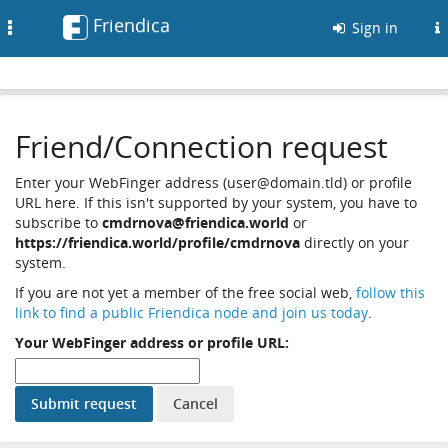
Friendica
Toggle
Sign in
navigation
Friend/Connection request
Enter your WebFinger address (user@domain.tld) or profile
URL here. If this isn't supported by your system, you have to
subscribe to
cmdrnova@friendica.world
or
https://friendica.world/profile/cmdrnova
directly on your
system.
If you are not yet a member of the free social web,
follow this
link to find a public Friendica node and join us today
.
Your WebFinger address or profile URL: