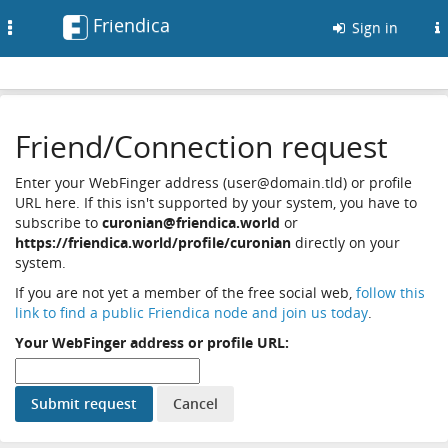
Friendica
Toggle
Sign in
navigation
Friend/Connection request
Enter your WebFinger address (user@domain.tld) or profile
URL here. If this isn't supported by your system, you have to
subscribe to
curonian@friendica.world
or
https://friendica.world/profile/curonian
directly on your
system.
If you are not yet a member of the free social web,
follow this
link to find a public Friendica node and join us today
.
Your WebFinger address or profile URL: