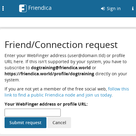
Friendica
Toggle
Sign in
navigation
Friend/Connection request
Enter your WebFinger address (user@domain.tld) or profile
URL here. If this isn't supported by your system, you have to
subscribe to
dogtraining@friendica.world
or
https://friendica.world/profile/dogtraining
directly on your
system.
If you are not yet a member of the free social web,
follow this
link to find a public Friendica node and join us today
.
Your WebFinger address or profile URL: