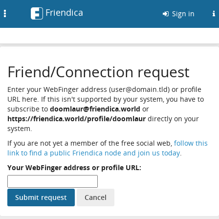
Friendica
Toggle
Sign in
navigation
Friend/Connection request
Enter your WebFinger address (user@domain.tld) or profile
URL here. If this isn't supported by your system, you have to
subscribe to
doomlaur@friendica.world
or
https://friendica.world/profile/doomlaur
directly on your
system.
If you are not yet a member of the free social web,
follow this
link to find a public Friendica node and join us today
.
Your WebFinger address or profile URL: