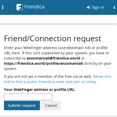
Friendica
Toggle
Sign in
navigation
Friend/Connection request
Enter your WebFinger address (user@domain.tld) or profile
URL here. If this isn't supported by your system, you have to
subscribe to
enzomariceli@friendica.world
or
https://friendica.world/profile/enzomariceli
directly on your
system.
If you are not yet a member of the free social web,
follow this
link to find a public Friendica node and join us today
.
Your WebFinger address or profile URL: