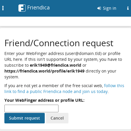
Friendica
Toggle
Sign in
navigation
Friend/Connection request
Enter your WebFinger address (user@domain.tld) or profile
URL here. If this isn't supported by your system, you have to
subscribe to
erik1949@friendica.world
or
https://friendica.world/profile/erik1949
directly on your
system.
If you are not yet a member of the free social web,
follow this
link to find a public Friendica node and join us today
.
Your WebFinger address or profile URL: