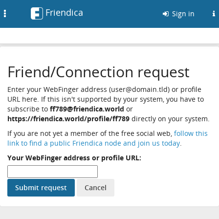
Friendica
Toggle
Sign in
navigation
Friend/Connection request
Enter your WebFinger address (user@domain.tld) or profile
URL here. If this isn't supported by your system, you have to
subscribe to
ff789@friendica.world
or
https://friendica.world/profile/ff789
directly on your system.
If you are not yet a member of the free social web,
follow this
link to find a public Friendica node and join us today
.
Your WebFinger address or profile URL: