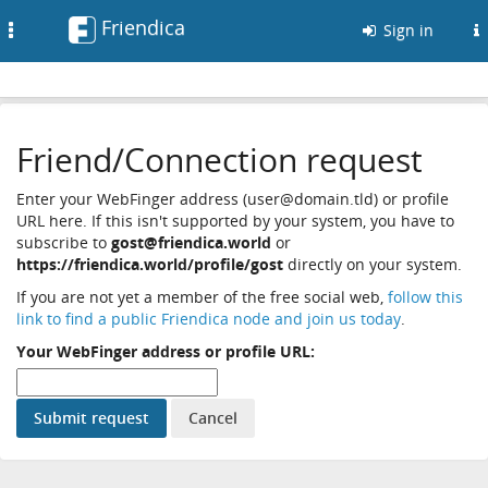
Friendica
Toggle
Sign in
navigation
Friend/Connection request
Enter your WebFinger address (user@domain.tld) or profile
URL here. If this isn't supported by your system, you have to
subscribe to
gost@friendica.world
or
https://friendica.world/profile/gost
directly on your system.
If you are not yet a member of the free social web,
follow this
link to find a public Friendica node and join us today
.
Your WebFinger address or profile URL: