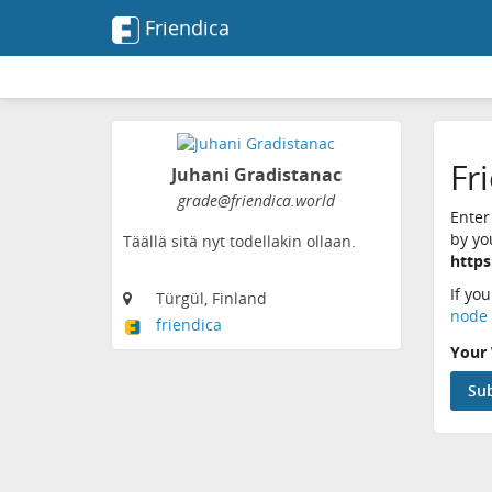
Friendica
Fr
Juhani Gradistanac
grade@friendica.world
Enter
by yo
Täällä sitä nyt todellakin ollaan.
https
If yo
Türgül, Finland
node 
friendica
Your 