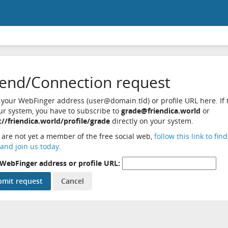
iend/Connection request
 your WebFinger address (user@domain.tld) or profile URL here. If t
ur system, you have to subscribe to
grade@friendica.world
or
://friendica.world/profile/grade
directly on your system.
u are not yet a member of the free social web,
follow this link to fin
and join us today
.
WebFinger address or profile URL: