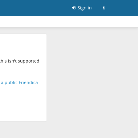
Sign in
his isn't supported
d a public Friendica