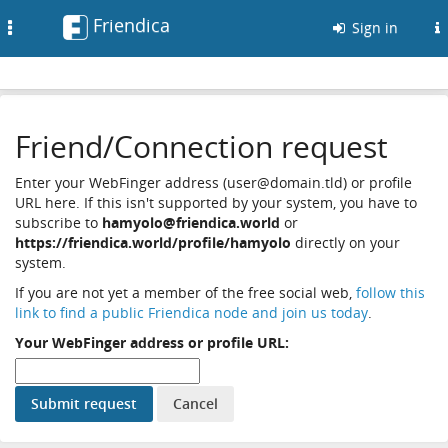
Friendica
Toggle
Sign in
navigation
Friend/Connection request
Enter your WebFinger address (user@domain.tld) or profile
URL here. If this isn't supported by your system, you have to
subscribe to
hamyolo@friendica.world
or
https://friendica.world/profile/hamyolo
directly on your
system.
If you are not yet a member of the free social web,
follow this
link to find a public Friendica node and join us today
.
Your WebFinger address or profile URL: