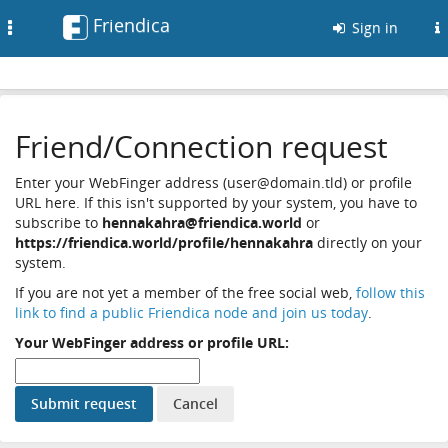
Friendica
Toggle
Sign in
navigation
Friend/Connection request
Enter your WebFinger address (user@domain.tld) or profile
URL here. If this isn't supported by your system, you have to
subscribe to
hennakahra@friendica.world
or
https://friendica.world/profile/hennakahra
directly on your
system.
If you are not yet a member of the free social web,
follow this
link to find a public Friendica node and join us today
.
Your WebFinger address or profile URL: