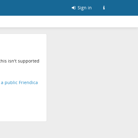
Sign in
his isn't supported
d a public Friendica