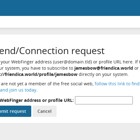
iend/Connection request
 your WebFinger address (user@domain.tld) or profile URL here. If t
ur system, you have to subscribe to
jamesbow@friendica.world
or
://friendica.world/profile/jamesbow
directly on your system.
u are not yet a member of the free social web,
follow this link to fin
and join us today
.
WebFinger address or profile URL: