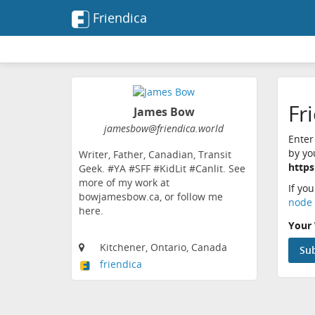
Friendica
Fr
James Bow
jamesbow@friendica.world
Enter
by yo
Writer, Father, Canadian, Transit
https
Geek. #YA #SFF #KidLit #Canlit. See
more of my work at
If yo
bowjamesbow.ca, or follow me
node 
here.
Your 
Kitchener, Ontario, Canada
friendica