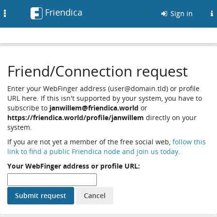
Friendica
Toggle
Sign in
navigation
Friend/Connection request
Enter your WebFinger address (user@domain.tld) or profile
URL here. If this isn't supported by your system, you have to
subscribe to
janwillem@friendica.world
or
https://friendica.world/profile/janwillem
directly on your
system.
If you are not yet a member of the free social web,
follow this
link to find a public Friendica node and join us today
.
Your WebFinger address or profile URL: