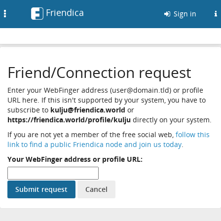
Friendica
Toggle
Sign in
navigation
Friend/Connection request
Enter your WebFinger address (user@domain.tld) or profile
URL here. If this isn't supported by your system, you have to
subscribe to
kulju@friendica.world
or
https://friendica.world/profile/kulju
directly on your system.
If you are not yet a member of the free social web,
follow this
link to find a public Friendica node and join us today
.
Your WebFinger address or profile URL: