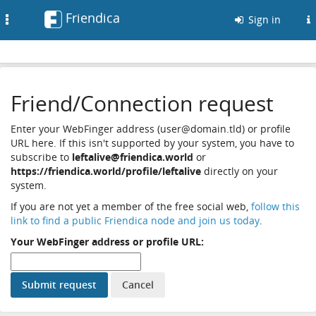
Friendica
Toggle
Sign in
navigation
Friend/Connection request
Enter your WebFinger address (user@domain.tld) or profile
URL here. If this isn't supported by your system, you have to
subscribe to
leftalive@friendica.world
or
https://friendica.world/profile/leftalive
directly on your
system.
If you are not yet a member of the free social web,
follow this
link to find a public Friendica node and join us today
.
Your WebFinger address or profile URL: