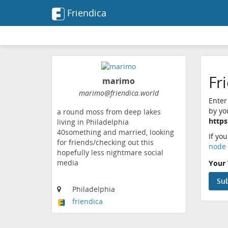
Friendica
Fr
marimo
marimo@friendica.world
Enter
by yo
a round moss from deep lakes
https
living in Philadelphia
40something and married, looking
If yo
for friends/checking out this
node 
hopefully less nightmare social
media
Your 
Philadelphia
friendica