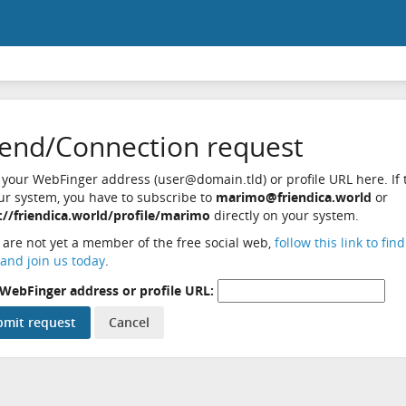
iend/Connection request
 your WebFinger address (user@domain.tld) or profile URL here. If t
ur system, you have to subscribe to
marimo@friendica.world
or
://friendica.world/profile/marimo
directly on your system.
u are not yet a member of the free social web,
follow this link to fin
and join us today
.
WebFinger address or profile URL: