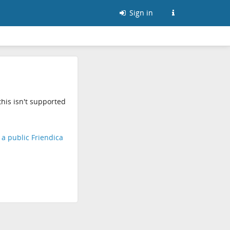
Sign in
his isn't supported
d a public Friendica