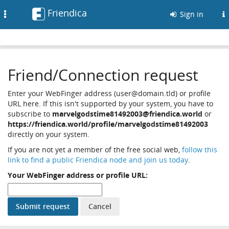
Friendica
Toggle
Sign in
navigation
Friend/Connection request
Enter your WebFinger address (user@domain.tld) or profile
URL here. If this isn't supported by your system, you have to
subscribe to
marvelgodstime81492003@friendica.world
or
https://friendica.world/profile/marvelgodstime81492003
directly on your system.
If you are not yet a member of the free social web,
follow this
link to find a public Friendica node and join us today
.
Your WebFinger address or profile URL: