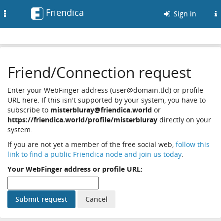
Friendica
Toggle
Sign in
navigation
Friend/Connection request
Enter your WebFinger address (user@domain.tld) or profile
URL here. If this isn't supported by your system, you have to
subscribe to
misterbluray@friendica.world
or
https://friendica.world/profile/misterbluray
directly on your
system.
If you are not yet a member of the free social web,
follow this
link to find a public Friendica node and join us today
.
Your WebFinger address or profile URL: