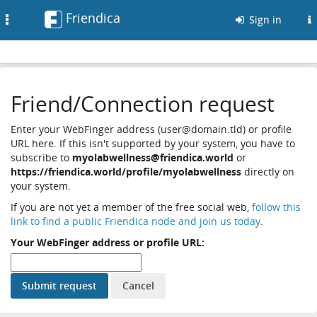
Friendica
Toggle
Sign in
navigation
Friend/Connection request
Enter your WebFinger address (user@domain.tld) or profile
URL here. If this isn't supported by your system, you have to
subscribe to
myolabwellness@friendica.world
or
https://friendica.world/profile/myolabwellness
directly on
your system.
If you are not yet a member of the free social web,
follow this
link to find a public Friendica node and join us today
.
Your WebFinger address or profile URL: