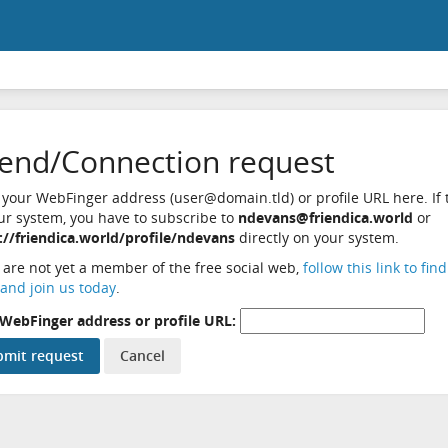
iend/Connection request
 your WebFinger address (user@domain.tld) or profile URL here. If t
ur system, you have to subscribe to
ndevans@friendica.world
or
://friendica.world/profile/ndevans
directly on your system.
u are not yet a member of the free social web,
follow this link to fin
and join us today
.
WebFinger address or profile URL: