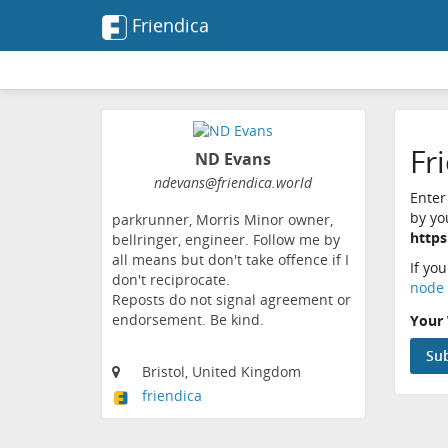
Friendica
Fr
ND Evans
ndevans@friendica.world
Enter
by yo
parkrunner, Morris Minor owner,
https
bellringer, engineer. Follow me by
all means but don't take offence if I
If yo
don't reciprocate.
node 
Reposts do not signal agreement or
endorsement. Be kind.
Your 
Bristol, United Kingdom
friendica