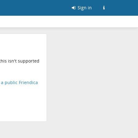
Sign in
his isn't supported
d a public Friendica