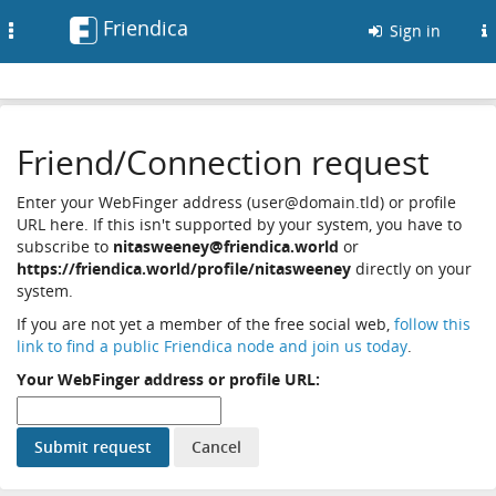
Friendica
Toggle
Sign in
navigation
Friend/Connection request
Enter your WebFinger address (user@domain.tld) or profile
URL here. If this isn't supported by your system, you have to
subscribe to
nitasweeney@friendica.world
or
https://friendica.world/profile/nitasweeney
directly on your
system.
If you are not yet a member of the free social web,
follow this
link to find a public Friendica node and join us today
.
Your WebFinger address or profile URL: