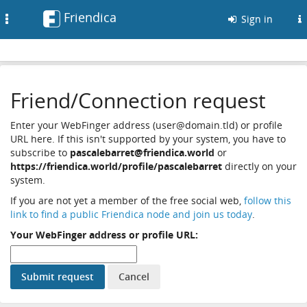
Friendica
Toggle
Sign in
navigation
Friend/Connection request
Enter your WebFinger address (user@domain.tld) or profile
URL here. If this isn't supported by your system, you have to
subscribe to
pascalebarret@friendica.world
or
https://friendica.world/profile/pascalebarret
directly on your
system.
If you are not yet a member of the free social web,
follow this
link to find a public Friendica node and join us today
.
Your WebFinger address or profile URL: