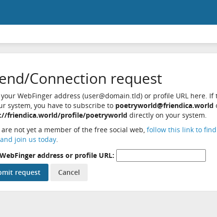
iend/Connection request
 your WebFinger address (user@domain.tld) or profile URL here. If t
ur system, you have to subscribe to
poetryworld@friendica.world
://friendica.world/profile/poetryworld
directly on your system.
u are not yet a member of the free social web,
follow this link to fin
and join us today
.
WebFinger address or profile URL: