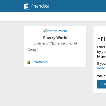
Friendica
Fr
Poetry World
poetryworld@friendica.world
Enter
(Group)
by yo
https
friendica
If yo
node 
Your 