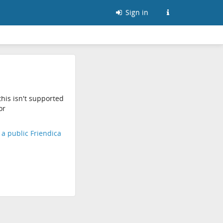
Sign in
his isn't supported
or
d a public Friendica