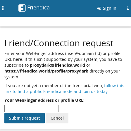
Friendica
Toggle
Sign in
navigation
Friend/Connection request
Enter your WebFinger address (user@domain.tld) or profile
URL here. If this isn't supported by your system, you have to
subscribe to
proxydark@friendica.world
or
https://friendica.world/profile/proxydark
directly on your
system.
If you are not yet a member of the free social web,
follow this
link to find a public Friendica node and join us today
.
Your WebFinger address or profile URL: