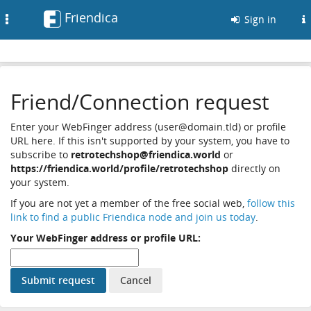
Friendica
Toggle
Sign in
navigation
Friend/Connection request
Enter your WebFinger address (user@domain.tld) or profile
URL here. If this isn't supported by your system, you have to
subscribe to
retrotechshop@friendica.world
or
https://friendica.world/profile/retrotechshop
directly on
your system.
If you are not yet a member of the free social web,
follow this
link to find a public Friendica node and join us today
.
Your WebFinger address or profile URL: