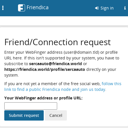
Friendica
Toggle
Sign in
navigation
Friend/Connection request
Enter your WebFinger address (user@domain.tld) or profile
URL here. If this isn't supported by your system, you have to
subscribe to
sercaauto@friendica.world
or
https://friendica.world/profile/sercaauto
directly on your
system.
If you are not yet a member of the free social web,
follow this
link to find a public Friendica node and join us today
.
Your WebFinger address or profile URL: