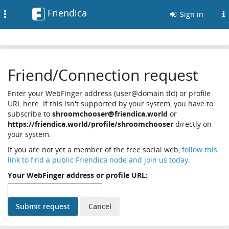
Friendica
Toggle
Sign in
navigation
Friend/Connection request
Enter your WebFinger address (user@domain.tld) or profile
URL here. If this isn't supported by your system, you have to
subscribe to
shroomchooser@friendica.world
or
https://friendica.world/profile/shroomchooser
directly on
your system.
If you are not yet a member of the free social web,
follow this
link to find a public Friendica node and join us today
.
Your WebFinger address or profile URL: