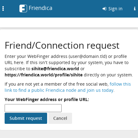
Friendica
Toggle
Sign in
navigation
Friend/Connection request
Enter your WebFinger address (user@domain.tld) or profile
URL here. If this isn't supported by your system, you have to
subscribe to
sihite@friendica.world
or
https://friendica.world/profile/sihite
directly on your system.
If you are not yet a member of the free social web,
follow this
link to find a public Friendica node and join us today
.
Your WebFinger address or profile URL: