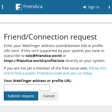
Friendica
Toggle
Sign in
navigation
Friend/Connection request
Enter your WebFinger address (user@domain.tld) or profile
URL here. If this isn't supported by your system, you have to
subscribe to
tolo@friendica.world
or
https://friendica.world/profile/tolo
directly on your system.
If you are not yet a member of the free social web,
follow this
link to find a public Friendica node and join us today
.
Your WebFinger address or profile URL: