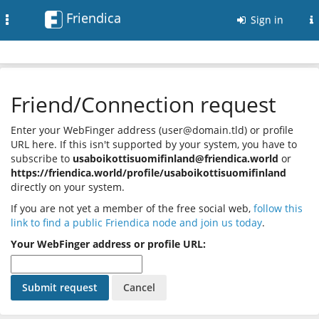
Friendica
Toggle
Sign in
navigation
Friend/Connection request
Enter your WebFinger address (user@domain.tld) or profile
URL here. If this isn't supported by your system, you have to
subscribe to
usaboikottisuomifinland@friendica.world
or
https://friendica.world/profile/usaboikottisuomifinland
directly on your system.
If you are not yet a member of the free social web,
follow this
link to find a public Friendica node and join us today
.
Your WebFinger address or profile URL: