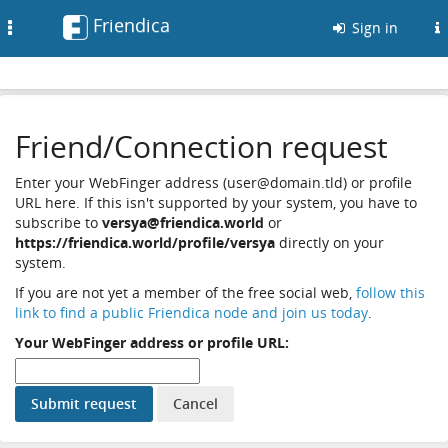
Friendica
Toggle
Sign in
navigation
Friend/Connection request
Enter your WebFinger address (user@domain.tld) or profile
URL here. If this isn't supported by your system, you have to
subscribe to
versya@friendica.world
or
https://friendica.world/profile/versya
directly on your
system.
If you are not yet a member of the free social web,
follow this
link to find a public Friendica node and join us today
.
Your WebFinger address or profile URL: