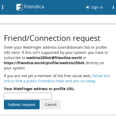
Friendica
Toggle
Sign in
navigation
Friend/Connection request
Enter your WebFinger address (user@domain.tld) or profile
URL here. If this isn't supported by your system, you have to
subscribe to
watkins250ok@friendica.world
or
https://friendica.world/profile/watkins250ok
directly on
your system.
If you are not yet a member of the free social web,
follow this
link to find a public Friendica node and join us today
.
Your WebFinger address or profile URL: